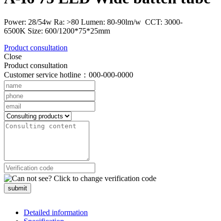
Power: 28/54w Ra: >80 Lumen: 80-90lm/w CCT: 3000-
6500K Size: 600/1200*75*25mm
Product consultation
Close
Product consultation
Customer service hotline：000-000-0000
submit
Detailed information