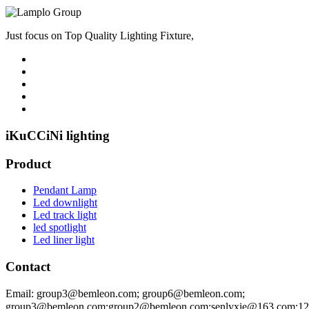
Just focus on Top Quality Lighting Fixture,
iKuCCiNi lighting
Product
Pendant Lamp
Led downlight
Led track light
led spotlight
Led liner light
Contact
Email: group3@bemleon.com; group6@bemleon.com;
group3@bemleon.com;group2@bemleon.com;senlyxie@163.com;