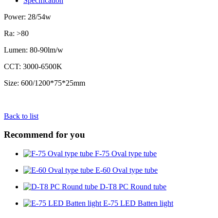
Specification
Power: 28/54w
Ra: >80
Lumen: 80-90lm/w
CCT: 3000-6500K
Size: 600/1200*75*25mm
Back to list
Recommend for you
F-75 Oval type tube
E-60 Oval type tube
D-T8 PC Round tube
E-75 LED Batten light