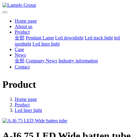
Home page
About us
Product
全部
Pendant Lamp
Led downlight
Led track light
led
spotlight
Led liner light
Case
News
全部
Company News
Industry information
Contact
Product
Home page
Product
Led liner light
A-I6 75 LED Wide batten tube