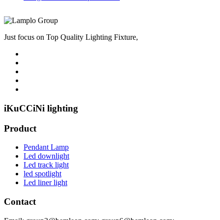
Just focus on Top Quality Lighting Fixture,
iKuCCiNi lighting
Product
Pendant Lamp
Led downlight
Led track light
led spotlight
Led liner light
Contact