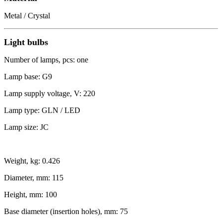
Metal / Crystal
Light bulbs
Number of lamps, pcs: one
Lamp base: G9
Lamp supply voltage, V: 220
Lamp type: GLN / LED
Lamp size: JC
Weight, kg: 0.426
Diameter, mm: 115
Height, mm: 100
Base diameter (insertion holes), mm: 75