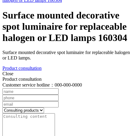
Surface mounted decorative
spot luminaire for replaceable
halogen or LED lamps 160304
Surface mounted decorative spot luminaire for replaceable halogen
or LED lamps.
Product consultation
Close
Product consultation
Customer service hotline：000-000-0000