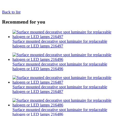
Back to list
Recommend for you
Surface mounted decorative spot luminaire for replaceable
halogen or LED lamps 216497
Surface mounted decorative spot luminaire for replaceable
halogen or LED lamps 216496
Surface mounted decorative spot luminaire for replaceable
halogen or LED lamps 216487
Surface mounted decorative spot luminaire for replaceable
halogen or LED lamps 216486