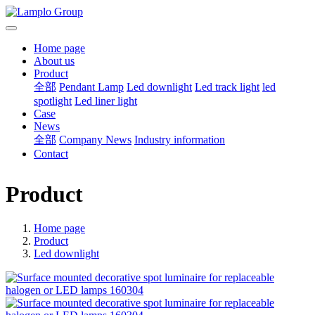
Home page
About us
Product
全部
Pendant Lamp
Led downlight
Led track light
led
spotlight
Led liner light
Case
News
全部
Company News
Industry information
Contact
Product
Home page
Product
Led downlight