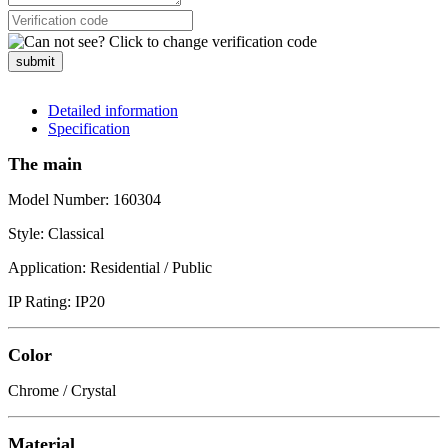
submit
Detailed information
Specification
The main
Model Number: 160304
Style: Classical
Application: Residential / Public
IP Rating: IP20
Color
Chrome / Crystal
Material